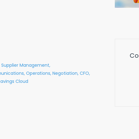
Co
Supplier Management,
nications,
Operations,
Negotiation,
CFO,
Savings Cloud