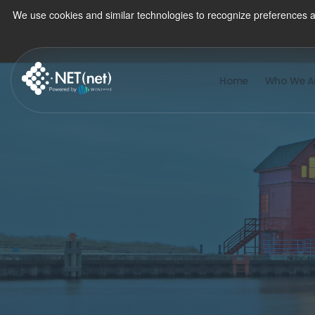
We use cookies and similar technologies to recognize preferences a
Home
Who We A