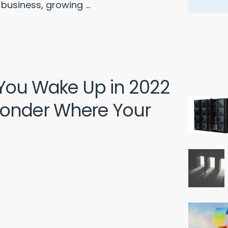
business, growing ...
 You Wake Up in 2022
onder Where Your