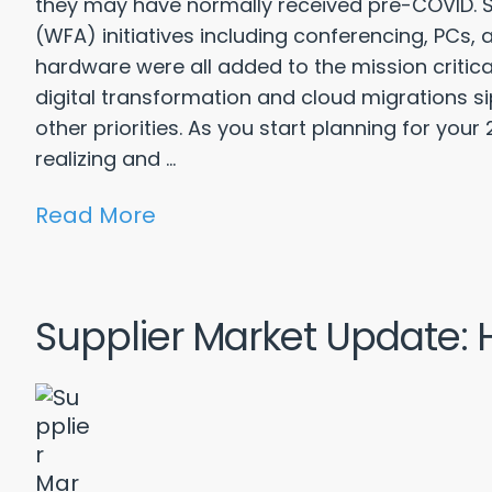
they may have normally received pre-COVID. S
(WFA) initiatives including conferencing, PCs
hardware were all added to the mission critical
digital transformation and cloud migrations
other priorities. As you start planning for yo
realizing and ...
Read More
Supplier Market Update: