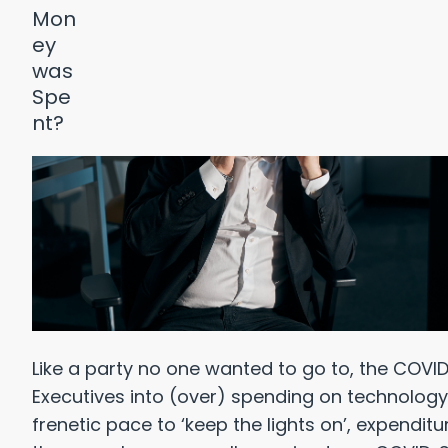
Like a party no one wanted to go to, the CO
Executives into (over) spending on technology 
frenetic pace to ‘keep the lights on’, expendi