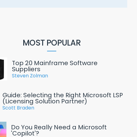
MOST POPULAR
Top 20 Mainframe Software
Suppliers
Steven Zolman
Guide: Selecting the Right Microsoft LSP
(Licensing Solution Partner)
Scott Braden
Do You Really Need a Microsoft
'Copilot'?