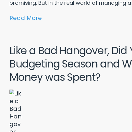
promising. But in the real world of managing a 
Read More
Like a Bad Hangover, Did
Budgeting Season and W
Money was Spent?