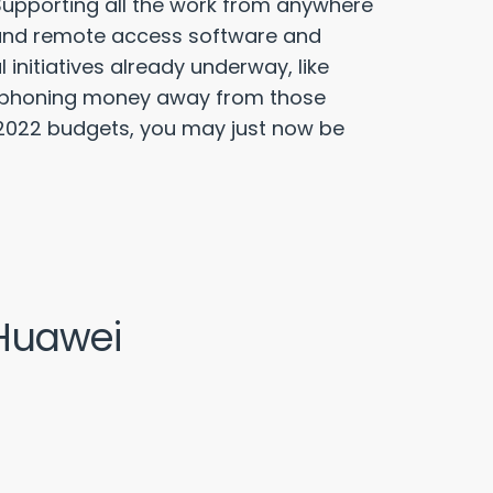
upporting all the work from anywhere
, and remote access software and
 initiatives already underway, like
 siphoning money away from those
ur 2022 budgets, you may just now be
 Huawei