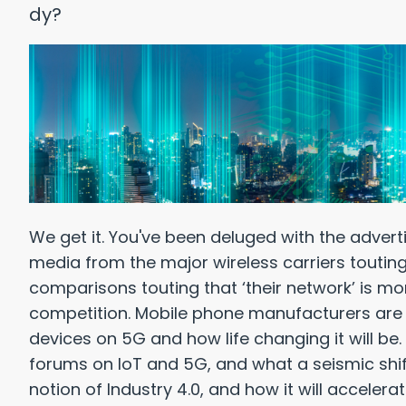
We get it. You've been deluged with the advert
media from the major wireless carriers touting 
Reasons Why: Healthcare
Top 10 
comparisons touting that ‘their network’ is mo
 Pay WAY TOO Much for IT
competition. Mobile phone manufacturers are pu
devices on 5G and how life changing it will be.
forums on IoT and 5G, and what a seismic shift i
wnload Free PDF
notion of Industry 4.0, and how it will accelerate