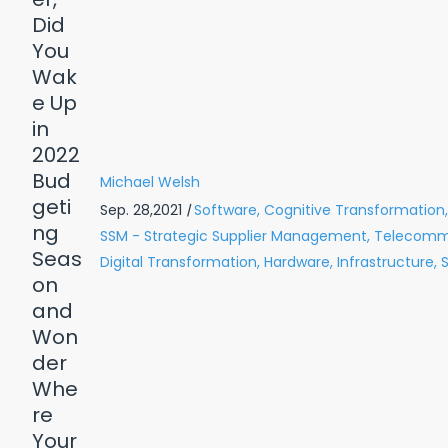
Michael Welsh
Sep. 28,2021
|
Software,
Cognitive Transformation,
SSM - Strategic Supplier Management,
Telecommu
Digital Transformation,
Hardware,
Infrastructure,