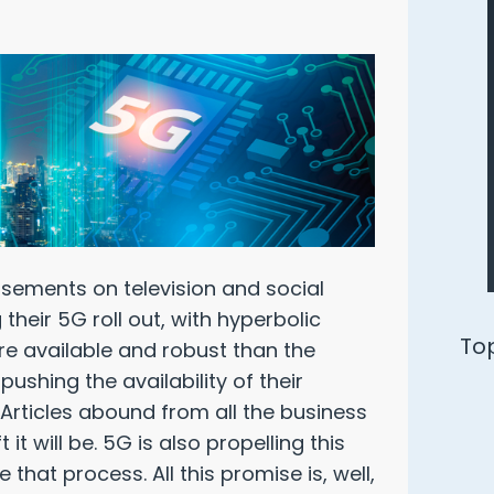
isements on television and social
their 5G roll out, with hyperbolic
Ways to Defend Yourself from an
re available and robust than the
Oracle Audit
shing the availability of their
 Articles abound from all the business
t will be. 5G is also propelling this
Download Free PDF
 that process. All this promise is, well,