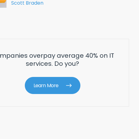
Scott Braden
mpanies overpay average 40% on IT
services. Do you?
Learn More