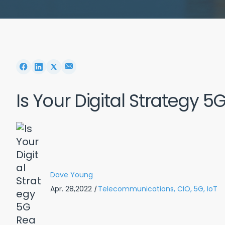
Is Your Digital Strategy 
Dave Young
Apr. 28,2022
|
Telecommunications,
CIO,
5G,
IoT