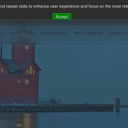
nd repeat visits to enhance user experience and focus on the most rele
Accept
re
What We Do
How We Do It
Who We Serve
Resource
There ar