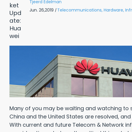
Tjeerd Edelman
Jun. 26,2019
|
Telecommunications,
Hardware,
Inf
Many of you may be waiting and watching to 
China and the United States are resolved, and 
With current and future Telecom & Network inf