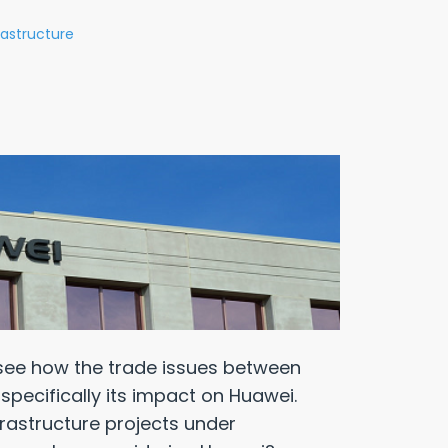
rastructure
see how the trade issues between
specifically its impact on Huawei.
rastructure projects under