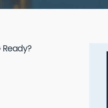
5G Ready?