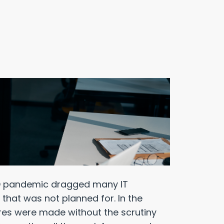
VID pandemic dragged many IT
that was not planned for. In the
tures were made without the scrutiny