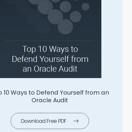
SLS 5 Ways To Manage Microsoft
Download Free PDF