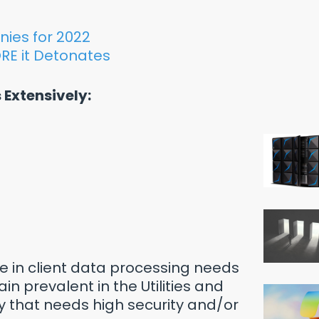
nies for 2022
RE it Detonates
 Extensively:
le in client data processing needs
in prevalent in the Utilities and
ry that needs high security and/or