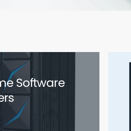
me Software
ers