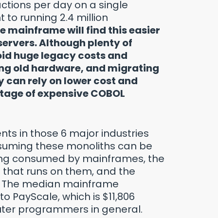
actions per day on a single
 to running 2.4 million
e mainframe will find this easier
ervers. Although plenty of
oid huge legacy costs and
ring old hardware, and migrating
 can rely on lower cost and
ortage of expensive COBOL
ents in those 6 major industries
suming these monoliths can be
eing consumed by mainframes, the
 that runs on them, and the
. The median mainframe
o PayScale, which is $11,806
uter programmers in general.