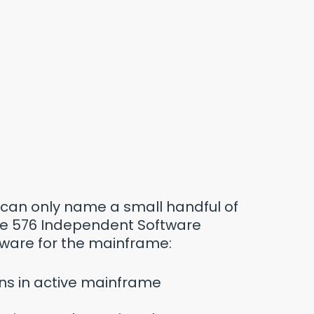
can only name a small handful of
are 576 Independent Software
ware for the mainframe:
uns in active mainframe