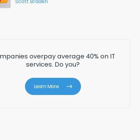
Scott Braden
mpanies overpay average 40% on IT
services. Do you?
Learn More