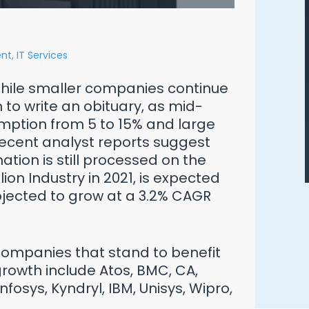
nt,
IT Services
While smaller companies continue
on to write an obituary, as mid-
ption from 5 to 15% and large
 Recent analyst reports suggest
ation is still processed on the
on Industry in 2021, is expected
rojected to grow at a 3.2% CAGR
Ways to Defend Yourself from an
Oracle Audit
companies that stand to benefit
owth include Atos, BMC, CA,
Download Free PDF
Infosys, Kyndryl, IBM, Unisys, Wipro,