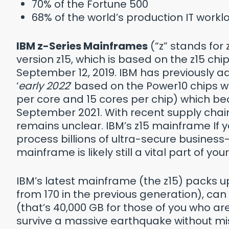
70% of the Fortune 500
68% of the world’s production IT work
IBM z-Series Mainframes
(“z” stands for
version z15, which is based on the z15 ch
September 12, 2019. IBM has previously adv
‘
early 2022
’ based on the Power10 chips w
per core and 15 cores per chip) which be
September 2021. With recent supply chain
remains unclear. IBM’s z15 mainframe If
process billions of ultra-secure business-
mainframe is likely still a vital part of y
IBM’s latest mainframe (the z15) packs u
from 170 in the previous generation), c
(that’s 40,000 GB for those of you who a
survive a massive earthquake without mi