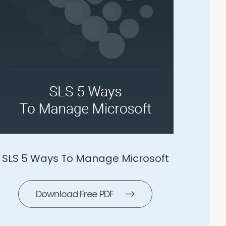
SLS 5 Ways To Manage Microsoft
Download Free PDF