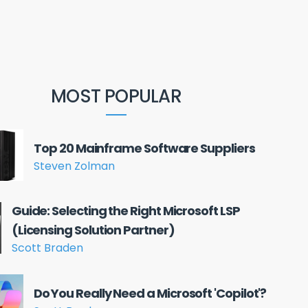
MOST POPULAR
Top 20 Mainframe Software Suppliers
Steven Zolman
Guide: Selecting the Right Microsoft LSP
(Licensing Solution Partner)
Scott Braden
Do You Really Need a Microsoft 'Copilot'?