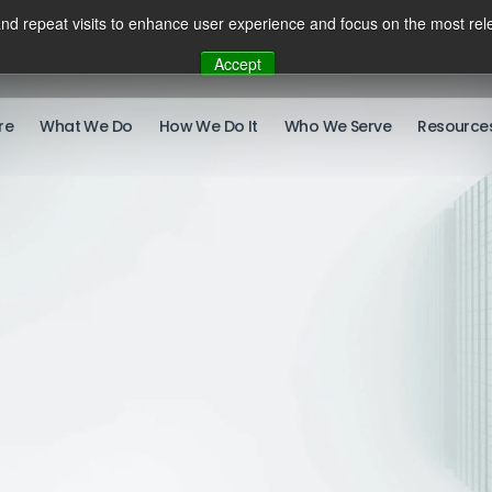
nd repeat visits to enhance user experience and focus on the most rele
Accept
re
What We Do
How We Do It
Who We Serve
Resource
There ar