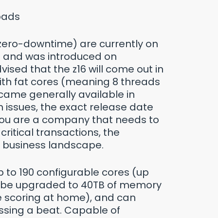
loads
 zero-downtime) are currently on
ip and was introduced on
ised that the z16 will come out in
ith fat cores (meaning 8 threads
came generally available in
 issues, the exact release date
 you are a company that needs to
critical transactions, the
our business landscape.
p to 190 configurable cores (up
an be upgraded to 40TB of memory
re scoring at home), and can
ssing a beat. Capable of