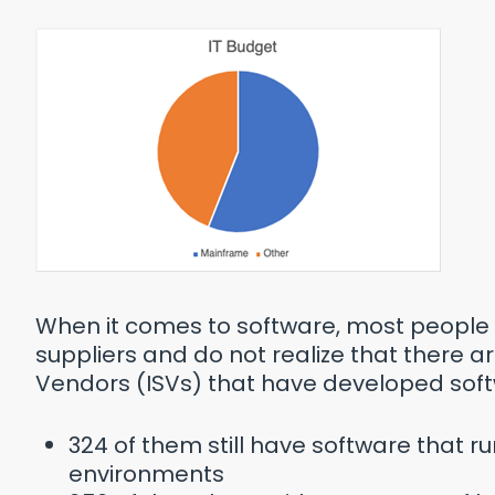
When it comes to software, most people 
suppliers and do not realize that there 
Vendors (ISVs) that have developed soft
324 of them still have software that r
environments