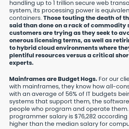
handling up to 1 trillion secure web trans
system, its processing power is equivalent
containers.
Those touting the death of th
said than done on a rack of commodity s
customers are trying as they seek to av
onerous licensing terms, as well as reti
to hybrid cloud environments where they
plentiful resources versus a critical sh
experts.
Mainframes are Budget Hogs.
For our cli
with mainframes, they know how all-con
with an average of 56% of IT budgets b
systems that support them, the software
people who program and operate them
programmer salary is $76,282 according t
higher than the median salary for comp