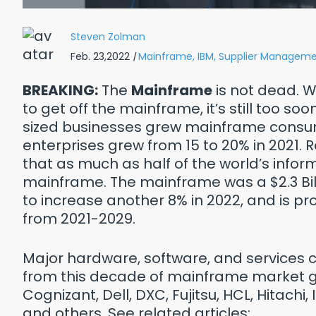
Steven Zolman
Feb. 23,2022
|
Mainframe,
IBM,
Supplier Manageme
BREAKING:
The
Mainframe
is not dead. 
to get off the mainframe, it’s still too so
sized businesses grew mainframe consum
enterprises grew from 15 to 20% in 2021.
that as much as half of the world’s inform
mainframe. The mainframe was a $2.3 Billi
to increase another 8% in 2022, and is p
from 2021-2029.
Reasons Why: Healthcare
Top 10 
 Pay WAY TOO Much for IT
Major hardware, software, and services 
from this decade of mainframe market gr
wnload Free PDF
Cognizant, Dell, DXC, Fujitsu, HCL, Hitachi, 
and others. See related articles: