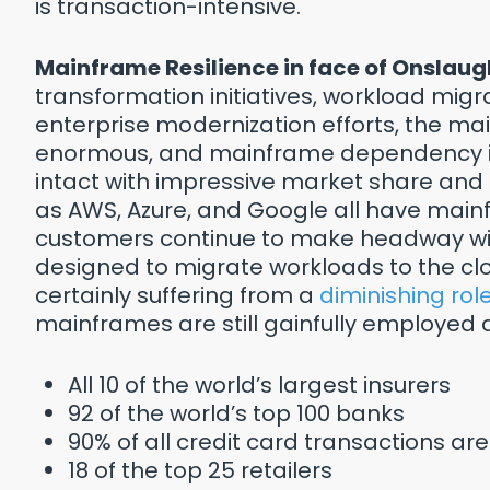
is transaction-intensive.
Mainframe Resilience in face of Onslaug
transformation initiatives, workload migr
enterprise modernization efforts, the m
enormous, and mainframe dependency in
intact with impressive market share and
as AWS, Azure, and Google all have mai
customers continue to make headway with
designed to migrate workloads to the cloud
certainly suffering from a
diminishing rol
mainframes are still gainfully employed a
All 10 of the world’s largest insurers
92 of the world’s top 100 banks
90% of all credit card transactions 
18 of the top 25 retailers