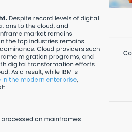
ht.
Despite record levels of digital
ations to the cloud, and
ainframe market remains
 the top industries remains
 dominance. Cloud providers such
Co
nframe migration programs, and
 digital transformation efforts
. As a result, while IBM is
e in the modern enterprise
,
t:
are processed on mainframes