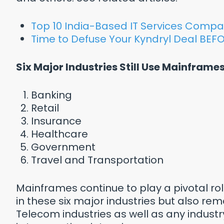
Top 10 India-Based IT Services Compa
Time to Defuse Your Kyndryl Deal BEFO
Six Major Industries Still Use Mainframes
Banking
Retail
Insurance
Healthcare
Government
Travel and Transportation
Mainframes continue to play a pivotal ro
in these six major industries but also rema
Telecom industries as well as any indust