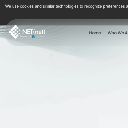
We use cookies and similar technologies to recognize preferences a
Home
Who We A