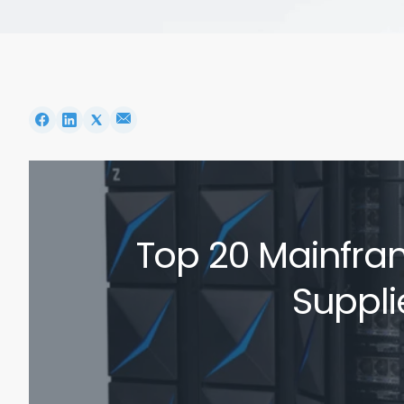
Top 20 Mainfra
Suppli