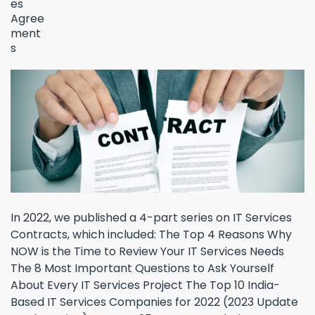
In 2022, we published a 4-part series on IT Services
Contracts, which included: The Top 4 Reasons Why
NOW is the Time to Review Your IT Services Needs
The 8 Most Important Questions to Ask Yourself
About Every IT Services Project The Top 10 India-
Based IT Services Companies for 2022 (2023 Update