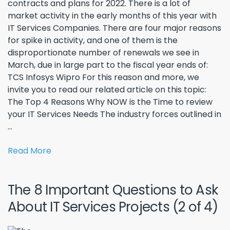
contracts and plans for 2022. There is a lot of
market activity in the early months of this year with
IT Services Companies. There are four major reasons
for spike in activity, and one of them is the
disproportionate number of renewals we see in
March, due in large part to the fiscal year ends of:
TCS Infosys Wipro For this reason and more, we
invite you to read our related article on this topic:
The Top 4 Reasons Why NOW is the Time to review
your IT Services Needs The industry forces outlined in
...
Read More
The 8 Important Questions to Ask
About IT Services Projects (2 of 4)