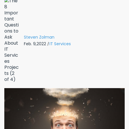
Steven Zolman
Feb. 9,2022
|
IT Services