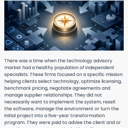
There was a time when the technology advisory
market had a healthy population of independent
specialists. These firms focused on a specific mission:
helping clients select technology, optimize licensing,
benchmark pricing, negotiate agreements and
manage supplier relationships. They did not
necessarily want to implement the system, resell
the software, manage the environment or turn the
initial project into a five-year transformation
program. They were paid to advise the client and or