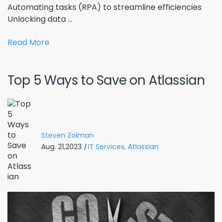
Automating tasks (RPA) to streamline efficiencies
Unlocking data ...
Read More
Top 5 Ways to Save on Atlassian
Steven Zolman
Aug. 21,2023
|
IT Services,
Atlassian