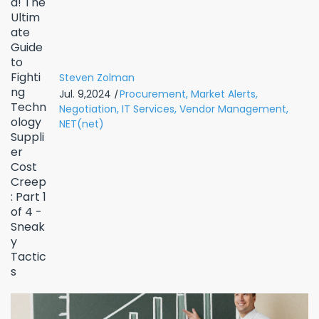
Steven Zolman
Jul. 9,2024
|
Procurement,
Market Alerts,
Negotiation,
IT Services,
Vendor Management,
NET(net)