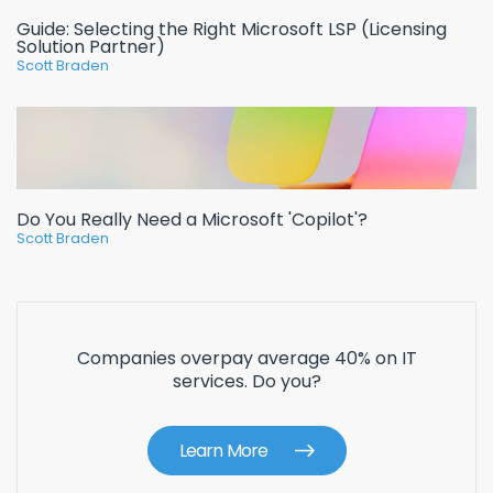
Guide: Selecting the Right Microsoft LSP (Licensing
Solution Partner)
Scott Braden
Do You Really Need a Microsoft 'Copilot'?
Scott Braden
Companies overpay average 40% on IT
services. Do you?
Learn More