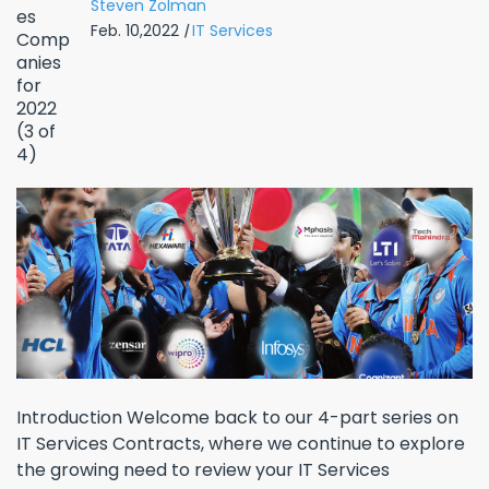
Steven Zolman
Feb. 10,2022
|
IT Services
Introduction Welcome back to our 4-part series on
IT Services Contracts, where we continue to explore
the growing need to review your IT Services