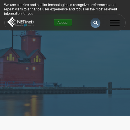
We use cookies and similar technologies to recognize preferences and
repeat visits to enhance user experience and focus on the most relevent
information for you.
This is a search 
Accept
There are no suggestions because the se