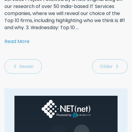
our research of over 50 India-based IT Services
companies, where we will reveal our choice of the
Top 10 firms, including highlighting who we think is #1
and why. 3. Wednesday: Top 10 ...
Read More
Newer
Older