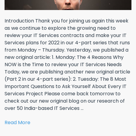
Introduction Thank you for joining us again this week
as we continue to explore the growing need to
review your IT Services contracts and make your IT
Services plans for 2022 in our 4-part series that runs
from Monday – Thursday. Yesterday, we published a
new original article: 1. Monday: The 4 Reasons Why
NOW is the Time to review your IT Services Needs
Today, we are publishing another new original article
(Part 2 in our 4-part series): 2. Tuesday: The 8 Most
Important Questions to Ask Yourself About Every IT
Services Project Please come back tomorrow to
check out our new original blog on our research of
over 50 India-based IT Services ...
Read More