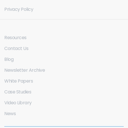
Privacy Policy
Resources
Contact Us
Blog
Newsletter Archive
White Papers
Case Studies
Video Library
News