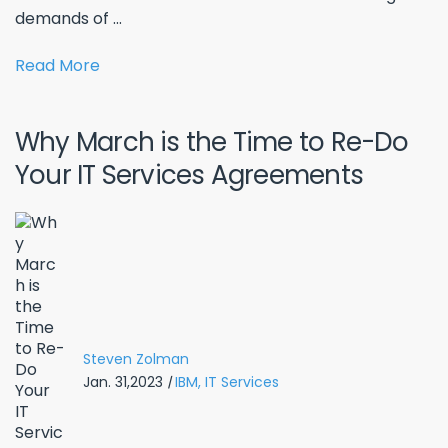
demands of ...
Read More
Why March is the Time to Re-Do
Your IT Services Agreements
Steven Zolman
Jan. 31,2023
|
IBM,
IT Services