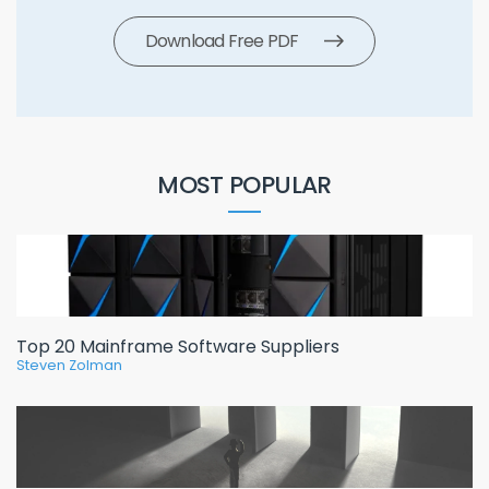
Download Free PDF
MOST POPULAR
Top 20 Mainframe Software Suppliers
Steven Zolman