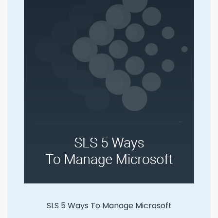
SLS 5 Ways To Manage Microsoft