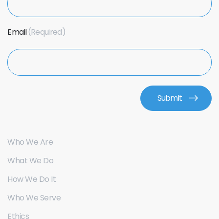
Email
Who We Are
What We Do
How We Do It
Who We Serve
Ethics