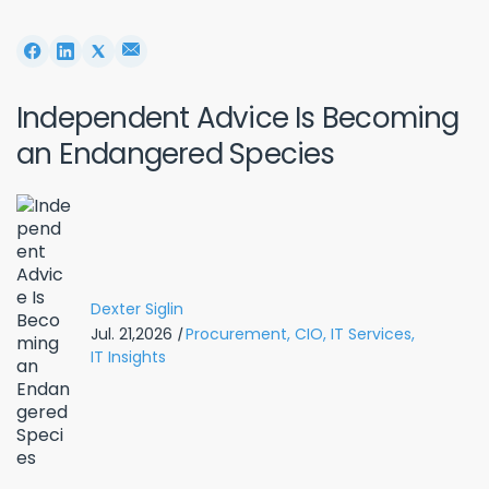
Independent Advice Is Becoming
an Endangered Species
Dexter Siglin
Jul. 21,2026
|
Procurement,
CIO,
IT Services,
IT Insights