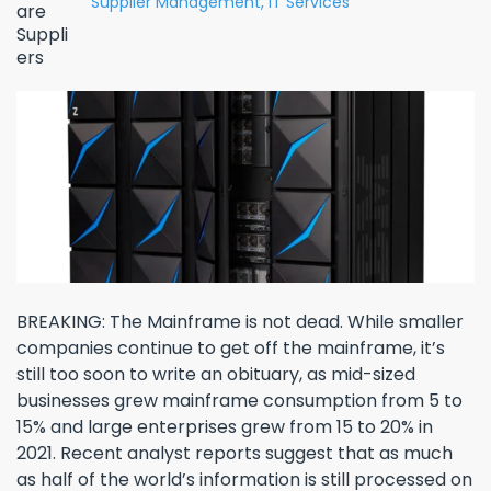
Supplier Management,
IT Services
BREAKING: The Mainframe is not dead. While smaller
companies continue to get off the mainframe, it’s
still too soon to write an obituary, as mid-sized
businesses grew mainframe consumption from 5 to
15% and large enterprises grew from 15 to 20% in
2021. Recent analyst reports suggest that as much
as half of the world’s information is still processed on