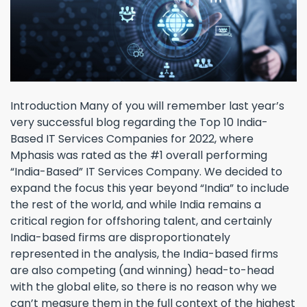
Introduction Many of you will remember last year’s
very successful blog regarding the Top 10 India-
Based IT Services Companies for 2022, where
Mphasis was rated as the #1 overall performing
“India-Based” IT Services Company. We decided to
expand the focus this year beyond “India” to include
the rest of the world, and while India remains a
critical region for offshoring talent, and certainly
India-based firms are disproportionately
represented in the analysis, the India-based firms
are also competing (and winning) head-to-head
with the global elite, so there is no reason why we
can’t measure them in the full context of the highest