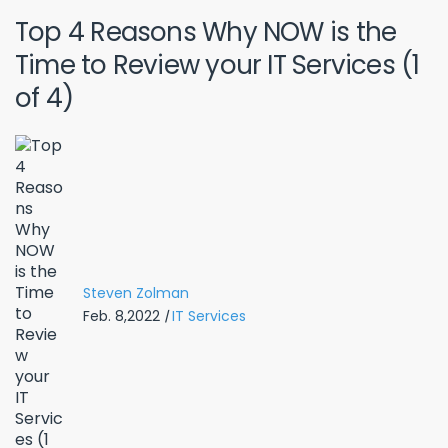
Top 4 Reasons Why NOW is the
Time to Review your IT Services (1
of 4)
Steven Zolman
Feb. 8,2022
|
IT Services