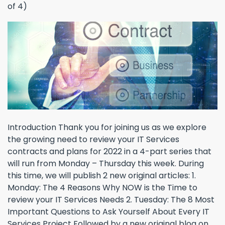
Introduction Thank you for joining us as we explore
the growing need to review your IT Services
contracts and plans for 2022 in a 4-part series that
will run from Monday – Thursday this week. During
this time, we will publish 2 new original articles: 1.
Monday: The 4 Reasons Why NOW is the Time to
review your IT Services Needs 2. Tuesday: The 8 Most
Important Questions to Ask Yourself About Every IT
Services Project Followed by a new original blog on