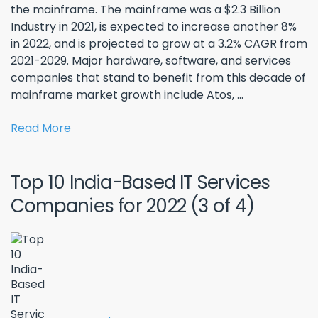
the mainframe. The mainframe was a $2.3 Billion
Industry in 2021, is expected to increase another 8%
in 2022, and is projected to grow at a 3.2% CAGR from
2021-2029. Major hardware, software, and services
companies that stand to benefit from this decade of
mainframe market growth include Atos, ...
Read More
Top 10 India-Based IT Services
Companies for 2022 (3 of 4)