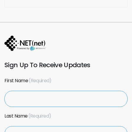
Sign Up To Receive Updates
First Name
Last Name