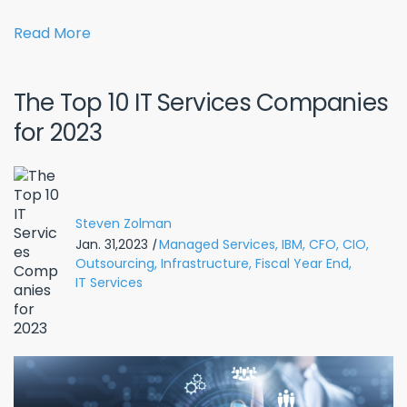
Read More
The Top 10 IT Services Companies
for 2023
Steven Zolman
Jan. 31,2023
|
Managed Services,
IBM,
CFO,
CIO,
Outsourcing,
Infrastructure,
Fiscal Year End,
IT Services