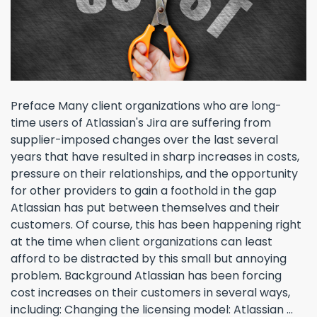
Preface Many client organizations who are long-
time users of Atlassian's Jira are suffering from
supplier-imposed changes over the last several
years that have resulted in sharp increases in costs,
pressure on their relationships, and the opportunity
for other providers to gain a foothold in the gap
Atlassian has put between themselves and their
customers. Of course, this has been happening right
at the time when client organizations can least
afford to be distracted by this small but annoying
problem. Background Atlassian has been forcing
cost increases on their customers in several ways,
including: Changing the licensing model: Atlassian ...