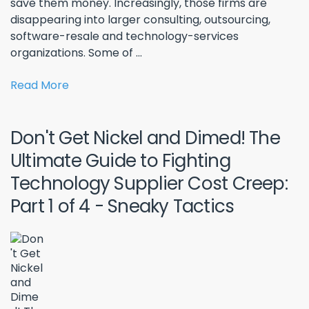
save them money. Increasingly, those firms are
disappearing into larger consulting, outsourcing,
software-resale and technology-services
organizations. Some of ...
Read More
Don't Get Nickel and Dimed! The
Ultimate Guide to Fighting
Technology Supplier Cost Creep:
Part 1 of 4 - Sneaky Tactics