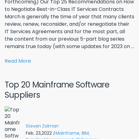
Forthcoming) Our Top 25 Recommendations on How
to Negotiate Best-in-Class IT Services Contracts
March is generally the time of year that many clients
review, renew, reconsider, and/or renegotiate their
IT Services Agreements and for the most part, all
the content from our previous 5-part blog series
remains true today (with some updates for 2023 on ...
Read More
Top 20 Mainframe Software
Suppliers
Steven Zolman
Feb. 23,2022
|
Mainframe,
IBM,