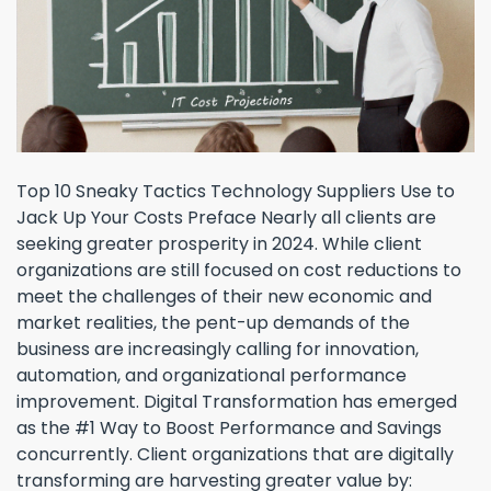
Top 10 Sneaky Tactics Technology Suppliers Use to
Jack Up Your Costs Preface Nearly all clients are
seeking greater prosperity in 2024. While client
organizations are still focused on cost reductions to
meet the challenges of their new economic and
market realities, the pent-up demands of the
business are increasingly calling for innovation,
automation, and organizational performance
improvement. Digital Transformation has emerged
as the #1 Way to Boost Performance and Savings
concurrently. Client organizations that are digitally
transforming are harvesting greater value by: