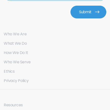
Who We Are
What We Do
How We Do It
Who We Serve
Ethics
Privacy Policy
Resources