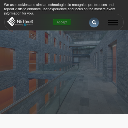
We use cookies and similar technologies to recognize preferences and
repeat visits to enhance user experience and focus on the most relevent
information for you.
This is a search 
Accept
There are no suggestions because the se