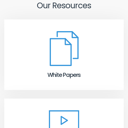
Our Resources
White Papers