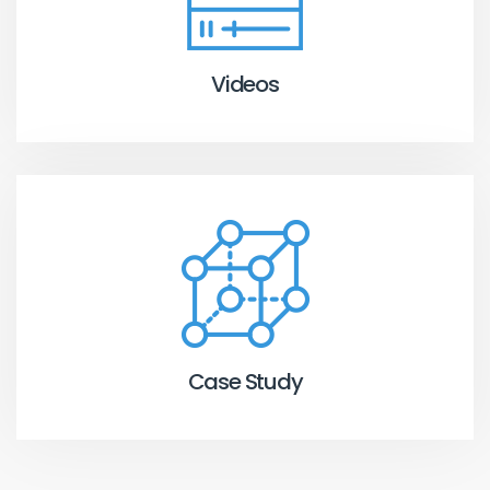
Videos
Case Study