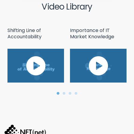
Video Library
Shifting Line of
Importance of IT
Accountability
Market Knowledge