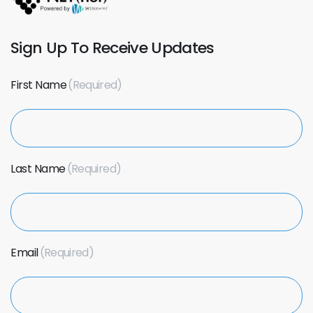
Sign Up To Receive Updates
First Name
Last Name
Email