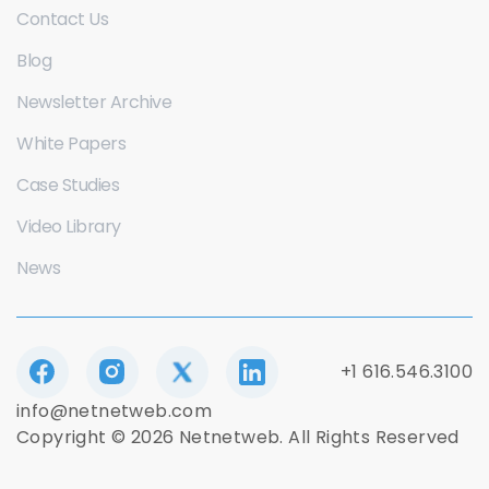
Contact Us
Blog
Newsletter Archive
White Papers
Case Studies
Video Library
News
+1 616.546.3100
info@netnetweb.com
Copyright © 2026 Netnetweb. All Rights Reserved