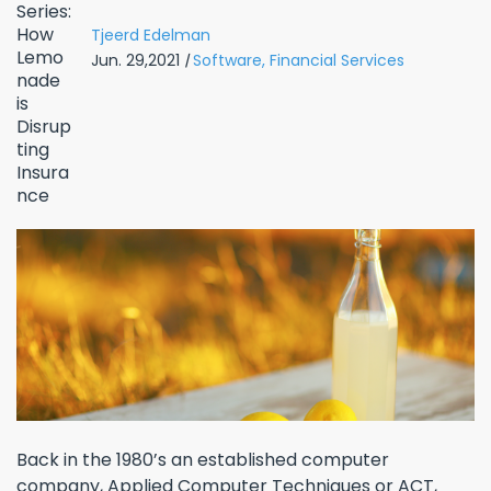
Tjeerd Edelman
Jun. 29,2021
|
Software,
Financial Services
Back in the 1980’s an established computer
company, Applied Computer Techniques or ACT,