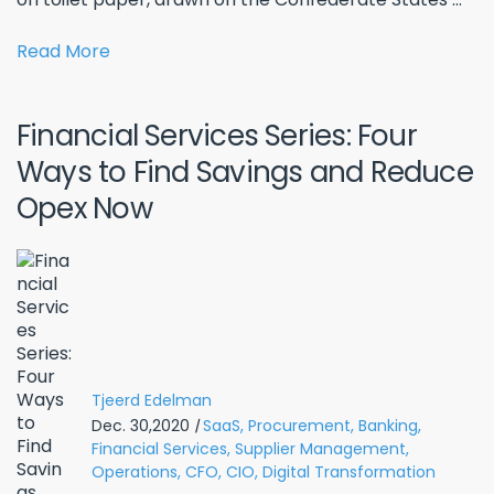
Read More
Financial Services Series: Four
Ways to Find Savings and Reduce
Opex Now
Tjeerd Edelman
Dec. 30,2020
|
SaaS,
Procurement,
Banking,
Financial Services,
Supplier Management,
Operations,
CFO,
CIO,
Digital Transformation