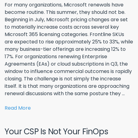
For many organizations, Microsoft renewals have
become routine. This summer, they should not be.
Beginning in July, Microsoft pricing changes are set
to materially increase costs across several key
Microsoft 365 licensing categories. Frontline SKUs
are expected to rise approximately 25% to 33%, while
many business-tier offerings are increasing 12% to
17%. For organizations renewing Enterprise
Agreements (EAs) or cloud subscriptions in Q3, the
window to influence commercial outcomes is rapidly
closing. The challenge is not simply the increase
itself. It is that many organizations are approaching
renewal discussions with the same posture they ...
Read More
Your CSP Is Not Your FinOps