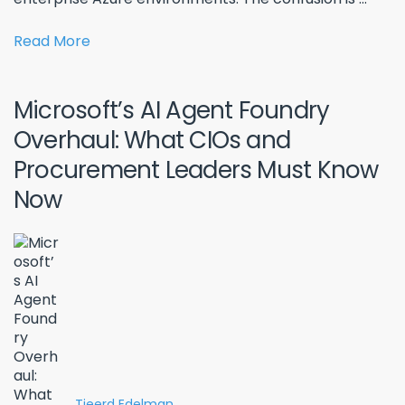
Read More
Microsoft’s AI Agent Foundry
Overhaul: What CIOs and
Procurement Leaders Must Know
Now
Tjeerd Edelman