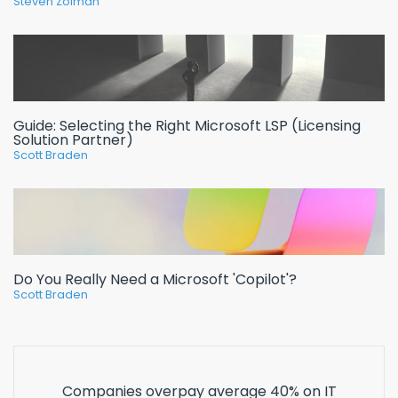
Steven Zolman
Guide: Selecting the Right Microsoft LSP (Licensing
Solution Partner)
Scott Braden
Do You Really Need a Microsoft 'Copilot'?
Scott Braden
Companies overpay average 40% on IT