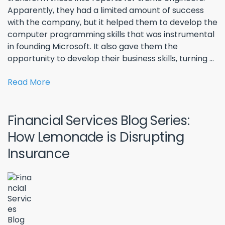
Apparently, they had a limited amount of success
with the company, but it helped them to develop the
computer programming skills that was instrumental
in founding Microsoft. It also gave them the
opportunity to develop their business skills, turning ...
Read More
Financial Services Blog Series:
How Lemonade is Disrupting
Insurance