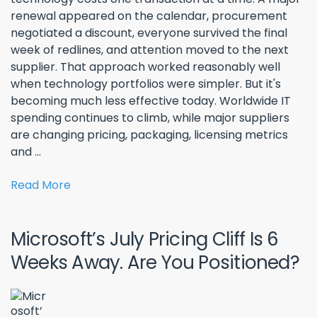
renewal appeared on the calendar, procurement
negotiated a discount, everyone survived the final
week of redlines, and attention moved to the next
supplier. That approach worked reasonably well
when technology portfolios were simpler. But it's
becoming much less effective today. Worldwide IT
spending continues to climb, while major suppliers
are changing pricing, packaging, licensing metrics
and ...
Read More
Microsoft’s July Pricing Cliff Is 6
Weeks Away. Are You Positioned?