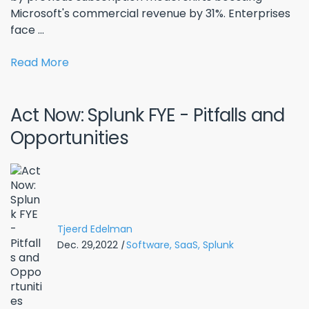
Microsoft's commercial revenue by 31%. Enterprises
face ...
Read More
Act Now: Splunk FYE - Pitfalls and
Opportunities
Tjeerd Edelman
Dec. 29,2022
|
Software,
SaaS,
Splunk