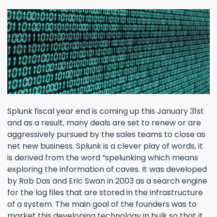
Splunk fiscal year end is coming up this January 31st
and as a result, many deals are set to renew or are
aggressively pursued by the sales teams to close as
net new business. Splunk is a clever play of words, it
is derived from the word “spelunking which means
exploring the information of caves. It was developed
by Rob Das and Eric Swan in 2003 as a search engine
for the log files that are stored in the infrastructure
of a system. The main goal of the founders was to
market this developing technology in bulk so that it