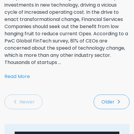
investments in new technology, driving a vicious
cycle of increased operating cost. In the drive to
enact transformational change, Financial Services
Companies should seek out the benefit from low
hanging fruit to reduce current Opex. According to a
PwC Global FinTech survey, 81% of CEOs are
concerned about the speed of technology change,
which is more than any other industry sector.
Thousands of startups ...
Read More
Newer
Older