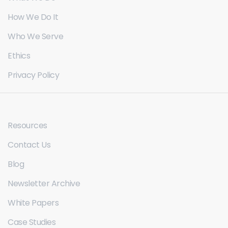
How We Do It
Who We Serve
Ethics
Privacy Policy
Resources
Contact Us
Blog
Newsletter Archive
White Papers
Case Studies