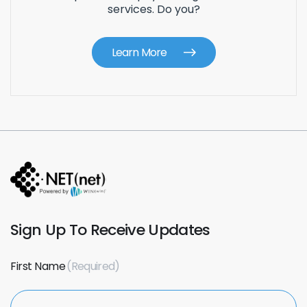
services. Do you?
Learn More
Sign Up To Receive Updates
First Name