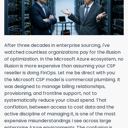
After three decades in enterprise sourcing, I've
watched countless organizations pay for the illusion
of optimization. In the Microsoft Azure ecosystem, no
illusion is more expensive than assuming your CSP
reseller is doing FinOps. Let me be direct with you:
the Microsoft CSP model is commercial plumbing. It
was designed to manage billing relationships,
provisioning, and frontline support, not to
systematically reduce your cloud spend. That
conflation, between access to cost data and the
active discipline of managing it, is one of the most
expensive misunderstandings I see across large
enterprise Azure environments. The confusion is ...