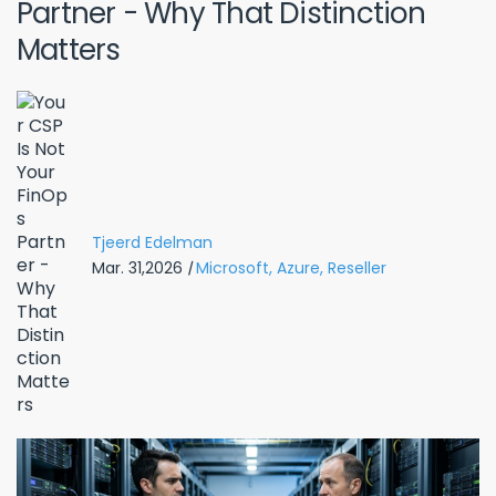
Partner - Why That Distinction
Matters
Tjeerd Edelman
Mar. 31,2026
|
Microsoft,
Azure,
Reseller