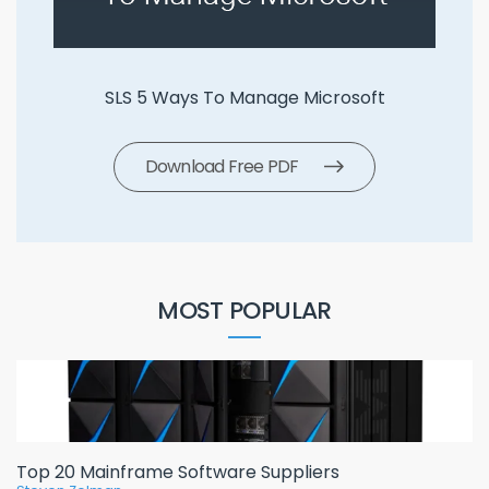
SLS 5 Ways To Manage Microsoft
Download Free PDF
MOST POPULAR
Top 20 Mainframe Software Suppliers