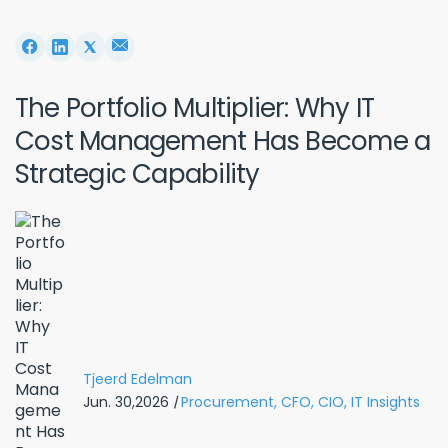
The Portfolio Multiplier: Why IT
Cost Management Has Become a
Strategic Capability
Tjeerd Edelman
Jun. 30,2026
|
Procurement,
CFO,
CIO,
IT Insights