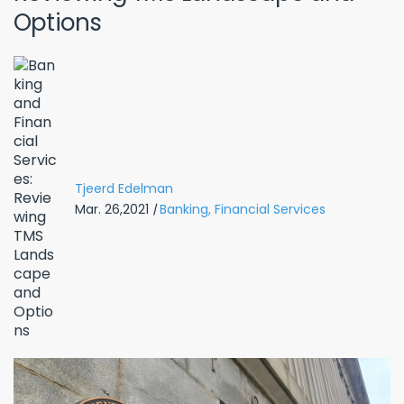
Options
Tjeerd Edelman
Mar. 26,2021
|
Banking,
Financial Services