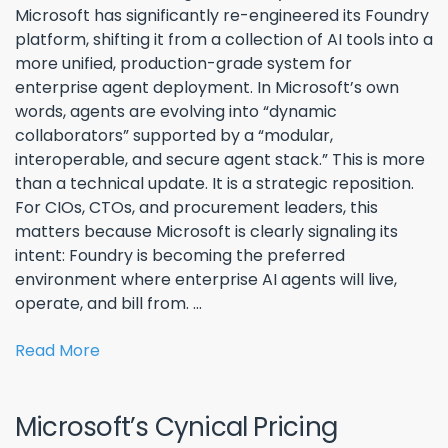
Microsoft has significantly re-engineered its Foundry
platform, shifting it from a collection of AI tools into a
more unified, production-grade system for
enterprise agent deployment. In Microsoft’s own
words, agents are evolving into “dynamic
collaborators” supported by a “modular,
interoperable, and secure agent stack.” This is more
than a technical update. It is a strategic reposition.
For CIOs, CTOs, and procurement leaders, this
matters because Microsoft is clearly signaling its
intent: Foundry is becoming the preferred
environment where enterprise AI agents will live,
operate, and bill from. ...
Read More
Microsoft’s Cynical Pricing