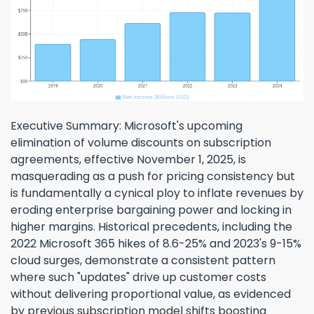
Executive Summary: Microsoft's upcoming
elimination of volume discounts on subscription
agreements, effective November 1, 2025, is
masquerading as a push for pricing consistency but
is fundamentally a cynical ploy to inflate revenues by
eroding enterprise bargaining power and locking in
higher margins. Historical precedents, including the
2022 Microsoft 365 hikes of 8.6-25% and 2023's 9-15%
cloud surges, demonstrate a consistent pattern
where such "updates" drive up customer costs
without delivering proportional value, as evidenced
by previous subscription model shifts boosting