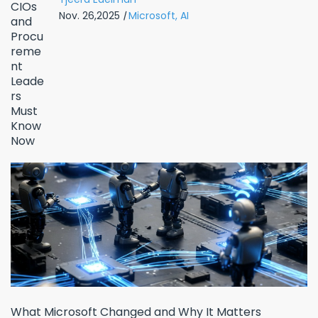
Nov. 26,2025
|
Microsoft,
AI
What Microsoft Changed and Why It Matters