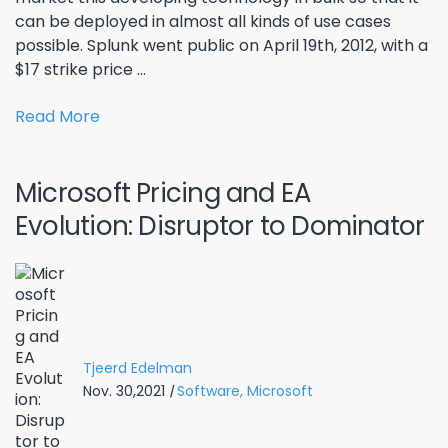
can be deployed in almost all kinds of use cases
possible. Splunk went public on April 19th, 2012, with a
$17 strike price ...
Read More
Microsoft Pricing and EA
Evolution: Disruptor to Dominator
Tjeerd Edelman
Nov. 30,2021
|
Software,
Microsoft