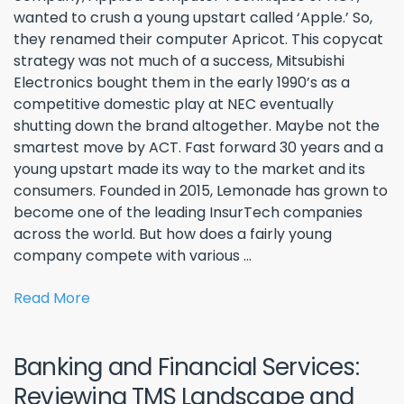
wanted to crush a young upstart called ‘Apple.’ So,
they renamed their computer Apricot. This copycat
strategy was not much of a success, Mitsubishi
Electronics bought them in the early 1990’s as a
competitive domestic play at NEC eventually
shutting down the brand altogether. Maybe not the
smartest move by ACT. Fast forward 30 years and a
young upstart made its way to the market and its
consumers. Founded in 2015, Lemonade has grown to
become one of the leading InsurTech companies
across the world. But how does a fairly young
company compete with various ...
Read More
Banking and Financial Services:
Reviewing TMS Landscape and