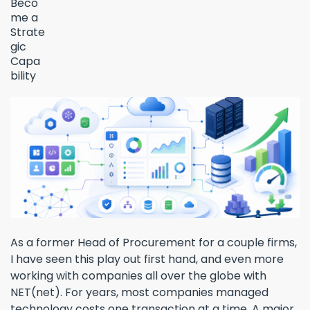
As a former Head of Procurement for a couple firms,
I have seen this play out first hand, and even more
working with companies all over the globe with
NET(net). For years, most companies managed
technology costs one transaction at a time. A major