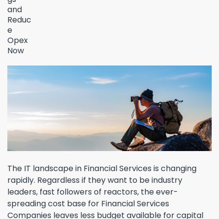
The IT landscape in Financial Services is changing
rapidly. Regardless if they want to be industry
leaders, fast followers of reactors, the ever-
spreading cost base for Financial Services
Companies leaves less budget available for capital