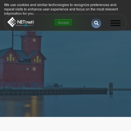
We use cookies and similar technologies to recognize preferences and
repeat visits to enhance user experience and focus on the most relevent
information for you.
This is a search 
Accept
There are no suggestions because the se