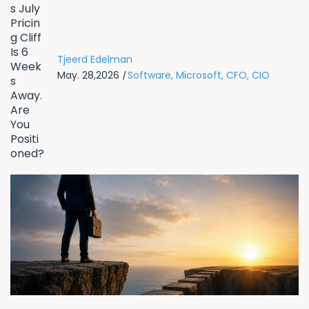
Tjeerd Edelman
May. 28,2026
|
Software,
Microsoft,
CFO,
CIO