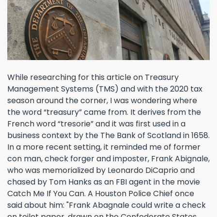
While researching for this article on Treasury
Management Systems (TMS) and with the 2020 tax
season around the corner, I was wondering where
the word “treasury” came from. It derives from the
French word “tresorie” and it was first used in a
business context by the The Bank of Scotland in 1658.
In a more recent setting, it reminded me of former
con man, check forger and imposter, Frank Abignale,
who was memorialized by Leonardo DiCaprio and
chased by Tom Hanks as an FBI agent in the movie
Catch Me If You Can. A Houston Police Chief once
said about him: "Frank Abagnale could write a check
on toilet paper, drawn on the Confederate States ...