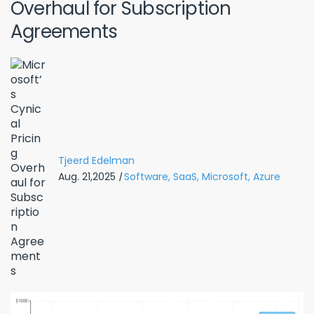
Overhaul for Subscription
Agreements
Tjeerd Edelman
Aug. 21,2025
|
Software,
SaaS,
Microsoft,
Azure