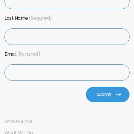
Last Name
Email
Who We Are
What We Do