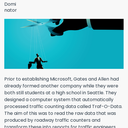
Prior to establishing Microsoft, Gates and Allen had
already formed another company while they were
both still students at a high school in Seattle. They
designed a computer system that automatically
processed traffic counting data called Traf-O-Data.
The aim of this was to read the raw data that was
produced by roadway traffic counters and
transform these into reports for traffic engineers.