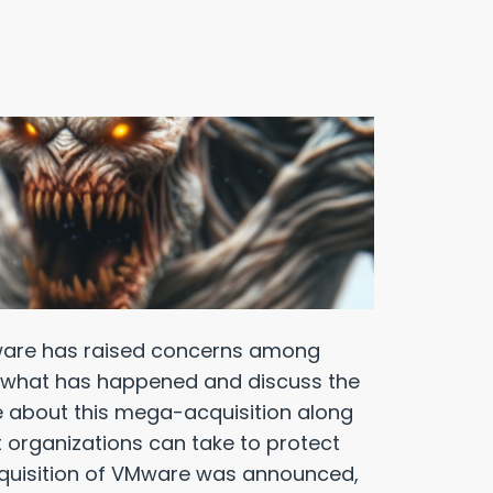
Mware has raised concerns among
iew what has happened and discuss the
e about this mega-acquisition along
t organizations can take to protect
quisition of VMware was announced,