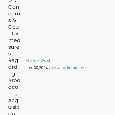
Michael Welsh
Jan. 30,2024
|
VMware,
Broadcom