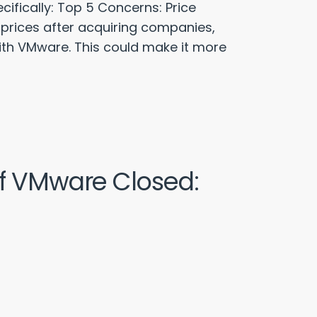
fically: Top 5 Concerns: Price
 prices after acquiring companies,
with VMware. This could make it more
of VMware Closed: