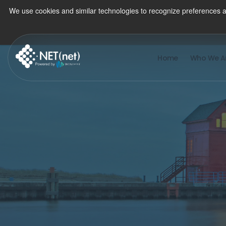
We use cookies and similar technologies to recognize preferences a
Home
Who We A