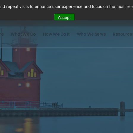
nd repeat visits to enhance user experience and focus on the most rele
Accept
re
What We Do
How We Do It
Who We Serve
Resource
There ar