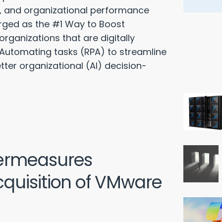
on, and organizational performance
rged as the #1 Way to Boost
rganizations that are digitally
 Automating tasks (RPA) to streamline
etter organizational (AI) decision-
ermeasures
quisition of VMware