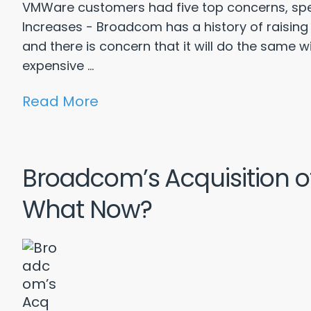
VMWare customers had five top concerns, speci
Increases - Broadcom has a history of raising
and there is concern that it will do the same 
expensive ...
Read More
Broadcom’s Acquisition 
What Now?