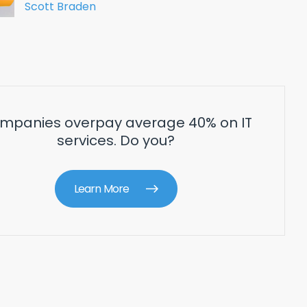
Scott Braden
mpanies overpay average 40% on IT
services. Do you?
Learn More