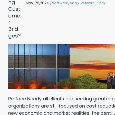
May. 28,2024
|
Software,
SaaS,
VMware,
Citrix
Reasons Why: Healthcare
Top 10 
 Pay WAY TOO Much for IT
Preface Nearly all clients are seeking greater p
wnload Free PDF
organizations are still focused on cost reduct
new economic and market realities, the pent