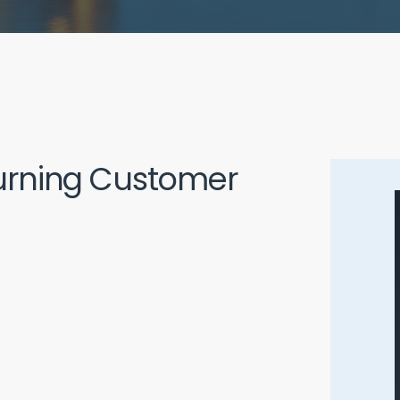
Burning Customer