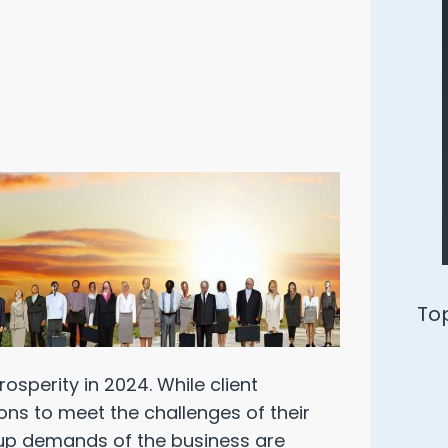
Ways to Defend Yourself from an
Oracle Audit
rosperity in 2024. While client
Download Free PDF
ions to meet the challenges of their
-up demands of the business are