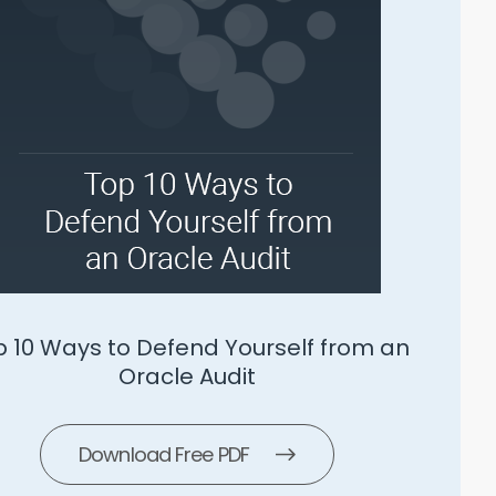
SLS 5 Ways To Manage Microsoft
Download Free PDF