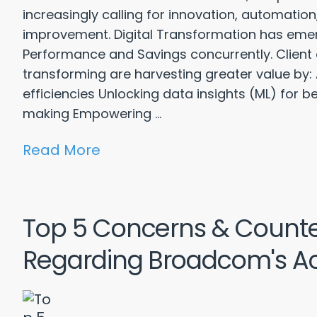
increasingly calling for innovation, automati
improvement. Digital Transformation has eme
Performance and Savings concurrently. Client o
transforming are harvesting greater value by:
efficiencies Unlocking data insights (ML) for b
making Empowering ...
Read More
Top 5 Concerns & Count
Regarding Broadcom's Ac