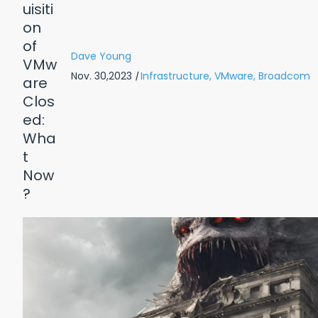
Dave Young
Nov. 30,2023
|
Infrastructure,
VMware,
Broadcom