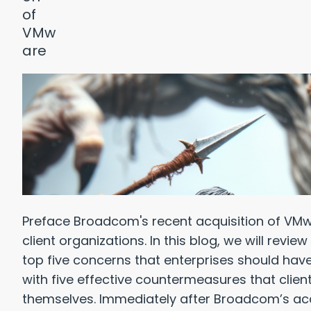
Preface Broadcom's recent acquisition of V
client organizations. In this blog, we will rev
top five concerns that enterprises should hav
with five effective countermeasures that clien
themselves. Immediately after Broadcom’s ac