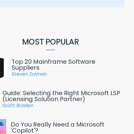
MOST POPULAR
Top 20 Mainframe Software
Suppliers
Steven Zolman
Guide: Selecting the Right Microsoft LSP
(Licensing Solution Partner)
Scott Braden
Do You Really Need a Microsoft
'Copilot'?