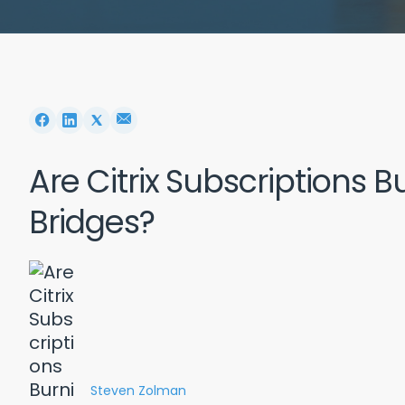
Are Citrix Subscriptions 
Bridges?
Steven Zolman