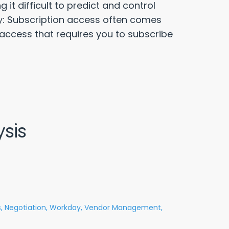
it difficult to predict and control
ty: Subscription access often comes
 access that requires you to subscribe
sis
,
Negotiation,
Workday,
Vendor Management,