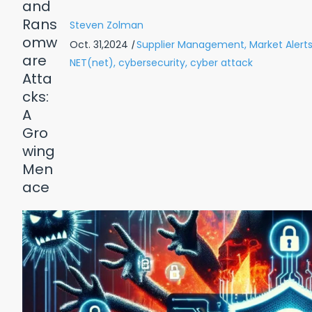
Steven Zolman
Oct. 31,2024
|
Supplier Management,
Market Alerts
NET(net),
cybersecurity,
cyber attack
Reasons Why: Healthcare
Top 10 
 Pay WAY TOO Much for IT
wnload Free PDF