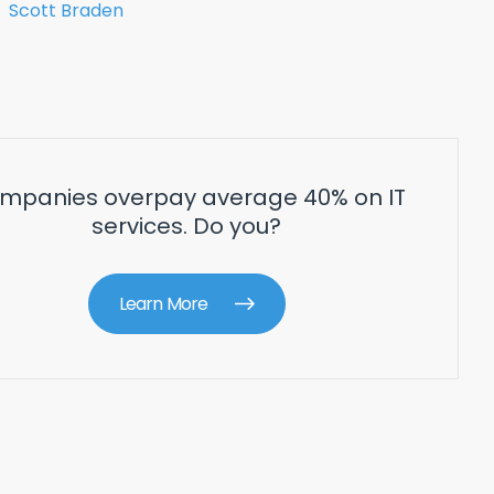
Scott Braden
mpanies overpay average 40% on IT
services. Do you?
Learn More