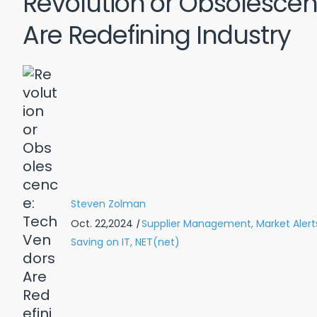
Revolution or Obsolesce
Are Redefining Industry
Steven Zolman
Oct. 22,2024
|
Supplier Management,
Market Alert
Saving on IT,
NET(net)