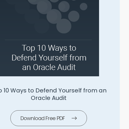
SLS 5 Ways To Manage Microsoft
Download Free PDF