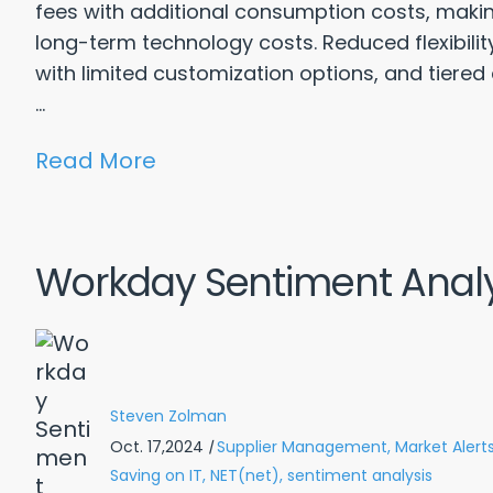
fees with additional consumption costs, making 
long-term technology costs. Reduced flexibili
with limited customization options, and tiered
...
Read More
Workday Sentiment Analy
Steven Zolman
Oct. 17,2024
|
Supplier Management,
Market Alerts
Saving on IT,
NET(net),
sentiment analysis