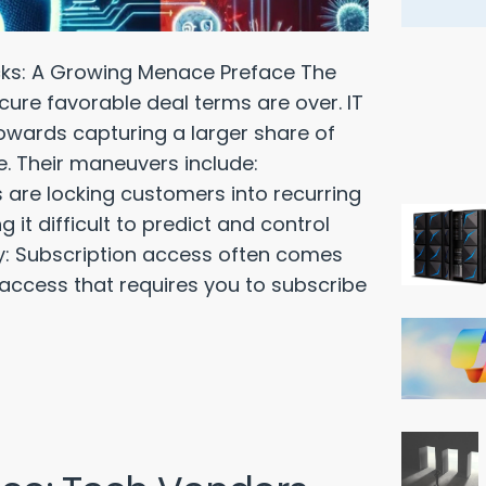
ks: A Growing Menace Preface The
cure favorable deal terms are over. IT
towards capturing a larger share of
e. Their maneuvers include:
 are locking customers into recurring
it difficult to predict and control
ty: Subscription access often comes
 access that requires you to subscribe