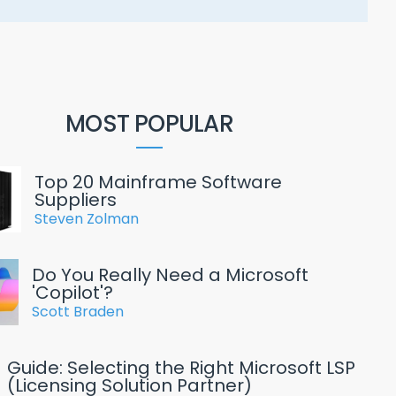
MOST POPULAR
Top 20 Mainframe Software
Suppliers
Steven Zolman
Do You Really Need a Microsoft
'Copilot'?
Scott Braden
Guide: Selecting the Right Microsoft LSP
(Licensing Solution Partner)