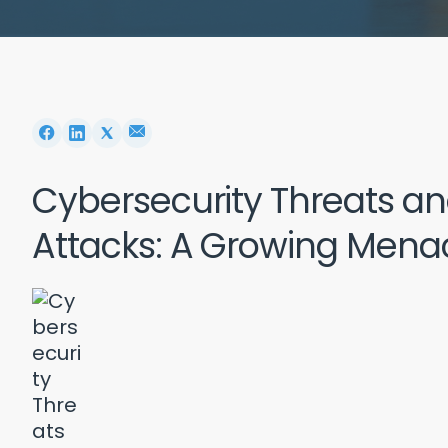
Cybersecurity Threats 
Attacks: A Growing Mena