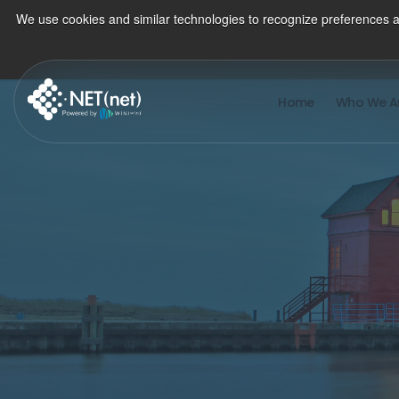
We use cookies and similar technologies to recognize preferences a
Home
Who We A