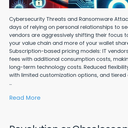
Cybersecurity Threats and Ransomware Attac
days of relying on personal relationships to se
vendors are aggressively shifting their focus 
your value chain and more of your wallet shar
Subscription-based pricing models: IT vendors
fees with additional consumption costs, making 
long-term technology costs. Reduced flexibili
with limited customization options, and tiered
...
Read More