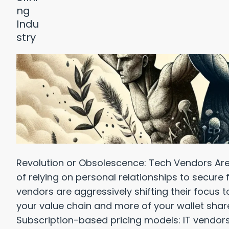
Revolution or Obsolescence: Tech Vendors Are
of relying on personal relationships to secure 
vendors are aggressively shifting their focus 
your value chain and more of your wallet shar
Subscription-based pricing models: IT vendors