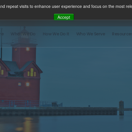
nd repeat visits to enhance user experience and focus on the most rele
Accept
re
What We Do
How We Do It
Who We Serve
Resource
There ar