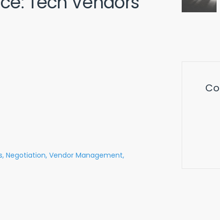
nce: Tech Vendors
Co
s,
Negotiation,
Vendor Management,