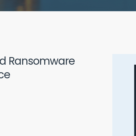
and Ransomware
ce