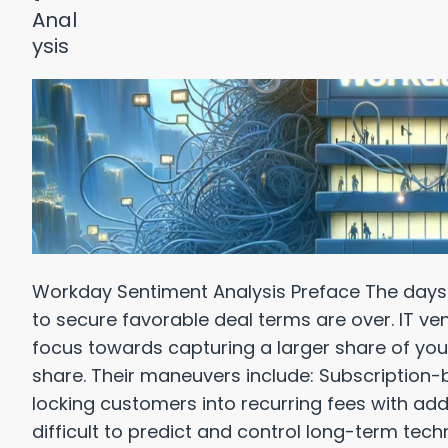
Workday Sentiment Analysis Preface The days o
to secure favorable deal terms are over. IT ven
focus towards capturing a larger share of you
share. Their maneuvers include: Subscription-
locking customers into recurring fees with add
difficult to predict and control long-term techn