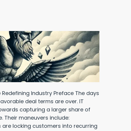
 Redefining Industry Preface The days
favorable deal terms are over. IT
towards capturing a larger share of
e. Their maneuvers include:
 are locking customers into recurring