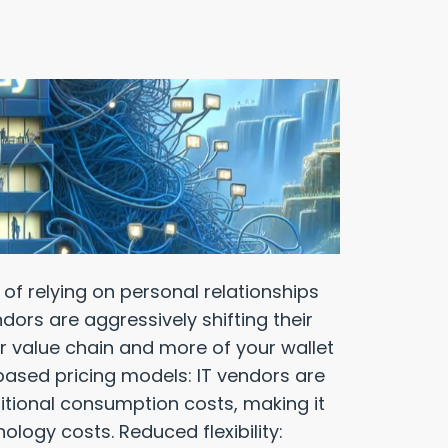
f relying on personal relationships
dors are aggressively shifting their
r value chain and more of your wallet
based pricing models: IT vendors are
itional consumption costs, making it
ology costs. Reduced flexibility: