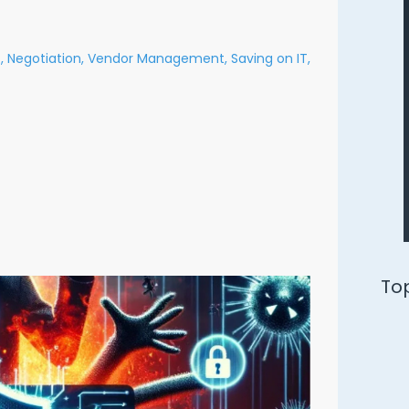
,
Negotiation,
Vendor Management,
Saving on IT,
Ways to Defend Yourself from an
Oracle Audit
Download Free PDF