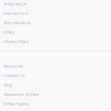
What We Do
How We Do It
Who We Serve
Ethics
Privacy Policy
Resources
Contact Us
Blog
Newsletter Archive
White Papers