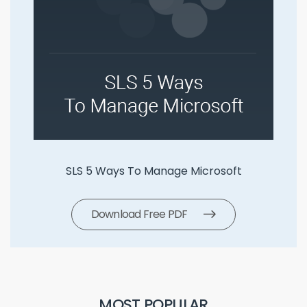
SLS 5 Ways To Manage Microsoft
Download Free PDF
MOST POPULAR