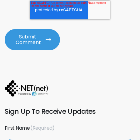
Sign Up To Receive Updates
First Name