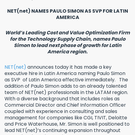
NET(net) NAMES PAULO SIMON AS SVP FOR LATIN
AMERICA
World’s Leading Cost and Value Optimization Firm
for the Technology Supply Chain, names Paulo
Simon to lead next phase of growth for Latin
America region.
NET(net)
announces today it has made a key
executive hire in Latin America naming Paulo Simon
as SVP of Latin America effective immediately. The
addition of Paulo Simon adds to an already talented
team of NET(net) professionals in the LATAM region.
With a diverse background that includes roles as
Commercial Director and Chief Information Officer
coupled with experience in consulting and sales
management for companies like CGI, TIVIT, Deloitte
and Price Waterhouse, Mr. Simon is well positioned to
lead NET(net)’s continuing expansion throughout