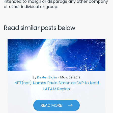
intended to malign or disparage any other company
or other individual or group.
Read similar posts below
By
Dexter Siglin
- May. 29,2019
NET(net) Names Paulo Simon as SVP to Lead
LATAM Region
READ MORE