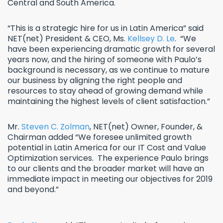
Central and South America.
“This is a strategic hire for us in Latin America” said
NET(net) President & CEO, Ms.
Kellsey D. Le
. “We
have been experiencing dramatic growth for several
years now, and the hiring of someone with Paulo’s
background is necessary, as we continue to mature
our business by aligning the right people and
resources to stay ahead of growing demand while
maintaining the highest levels of client satisfaction.”
Mr.
Steven C. Zolman
, NET(net) Owner, Founder, &
Chairman added “We foresee unlimited growth
potential in Latin America for our IT Cost and Value
Optimization services. The experience Paulo brings
to our clients and the broader market will have an
immediate impact in meeting our objectives for 2019
and beyond.”