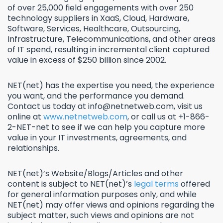
of over 25,000 field engagements with over 250
technology suppliers in XaaS, Cloud, Hardware,
Software, Services, Healthcare, Outsourcing,
Infrastructure, Telecommunications, and other areas
of IT spend, resulting in incremental client captured
value in excess of $250 billion since 2002.
NET(net) has the expertise you need, the experience
you want, and the performance you demand.
Contact us today at info@netnetweb.com, visit us
online at
www.netnetweb.com
, or call us at +1-866-
2-NET-net to see if we can help you capture more
value in your IT investments, agreements, and
relationships.
NET(net)’s Website/Blogs/Articles and other
content is subject to NET(net)’s
legal terms
offered
for general information purposes only, and while
NET(net) may offer views and opinions regarding the
subject matter, such views and opinions are not