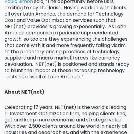
Paulo Simon
said, “The opportunity before us is
exciting to say the least. Having worked with clients
all over Latin America, the demand for Technology
Cost and Value Optimization services such that
NET(net) provides is growing exponentially. As Latin
America companies experience unprecedented
growth, so too are they experiencing the challenges
that come with it and more frequently falling victim
to the predatory pricing practices of technology
suppliers and macro market forces like currency
devaluation. NET(net) is positioned and stands ready
to blunt the impact of these increasing technology
costs across all of Latin America.”
About NET(net)
Celebrating 17 years, NET(net) is the world’s leading
IT Investment Optimization firm, helping clients find,
get and keep more economic and strategic value.
With over 2,500 clients around the world in nearly all
industries and geographies, and with the experience