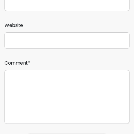
Website
Comment
*