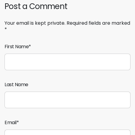
Post a Comment
Your email is kept private. Required fields are marked
*
First Name
*
Last Name
Email
*