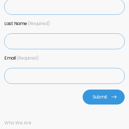
Last Name
Email
Who We Are