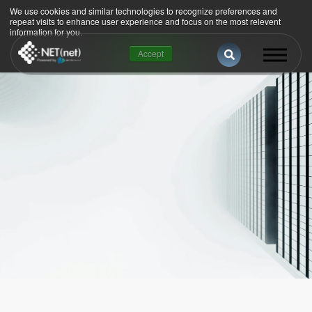
We use cookies and similar technologies to recognize preferences and
repeat visits to enhance user experience and focus on the most relevent
information for you.
This is a search 
Accept
There are no suggestions because the se