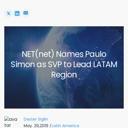
NET(net) Names Paulo
Simon as SVP to Lead LATAM
Region
Dexter Siglin
May. 29,2019
|
Latin America