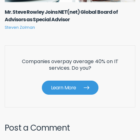
Mr. Steve Rowley Joins NET(net) Global Board of
Advisors as Special Advisor
Steven Zolman
Companies overpay average 40% on IT
services. Do you?
Learn More
Post a Comment