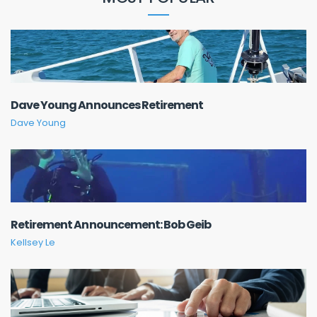
Dave Young Announces Retirement
Dave Young
Retirement Announcement: Bob Geib
Kellsey Le