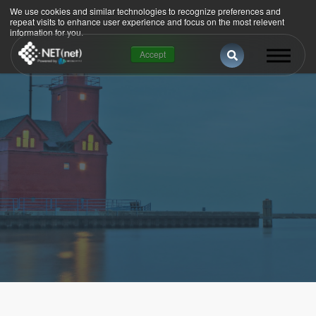
We use cookies and similar technologies to recognize preferences and
repeat visits to enhance user experience and focus on the most relevent
information for you.
This is a search 
Accept
There are no suggestions because the se