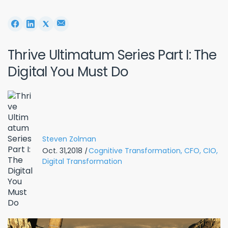
Thrive Ultimatum Series Part I: The
Digital You Must Do
Steven Zolman
Oct. 31,2018
|
Cognitive Transformation,
CFO,
CIO,
Digital Transformation