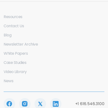
Resources
Contact Us
Blog
Newsletter Archive
White Papers
Case Studies
Video Library
News
+1 616.546.3100