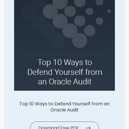
 Yourself from an
SLS 5 Ways To Manage
udit
Download Free PD
 PDF