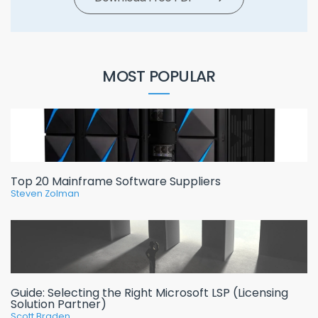
MOST POPULAR
Top 20 Mainframe Software Suppliers
Steven Zolman
Guide: Selecting the Right Microsoft LSP (Licensing
Solution Partner)
Scott Braden