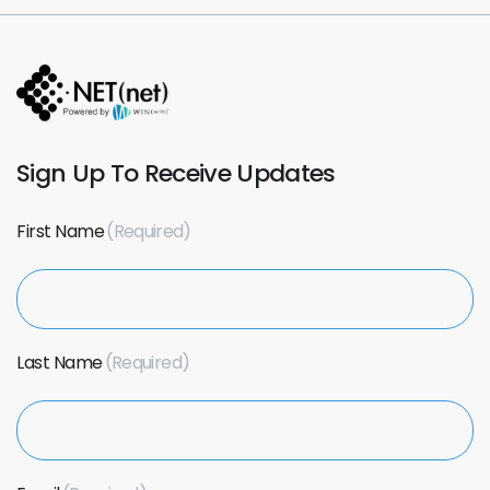
Sign Up To Receive Updates
First Name
Last Name