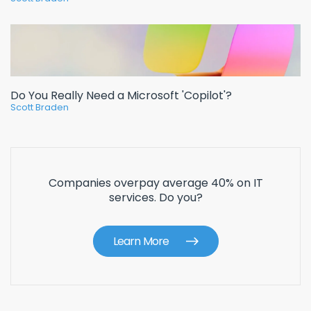
Do You Really Need a Microsoft 'Copilot'?
Scott Braden
Companies overpay average 40% on IT
services. Do you?
Learn More