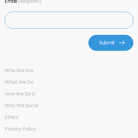
Email
Who We Are
What We Do
How We Do It
Who We Serve
Ethics
Privacy Policy