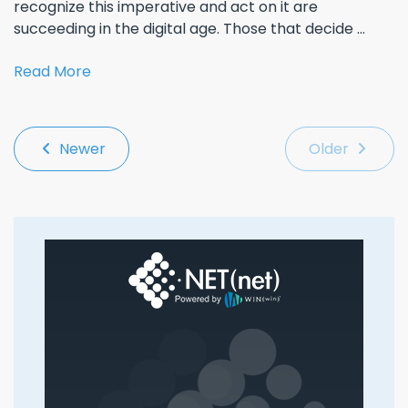
recognize this imperative and act on it are
succeeding in the digital age. Those that decide ...
Read More
Newer
Older