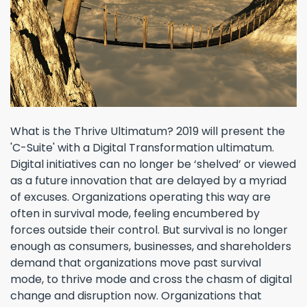
What is the Thrive Ultimatum? 2019 will present the
'C-Suite' with a Digital Transformation ultimatum.
Digital initiatives can no longer be ‘shelved’ or viewed
as a future innovation that are delayed by a myriad
of excuses. Organizations operating this way are
often in survival mode, feeling encumbered by
forces outside their control. But survival is no longer
enough as consumers, businesses, and shareholders
demand that organizations move past survival
mode, to thrive mode and cross the chasm of digital
change and disruption now. Organizations that