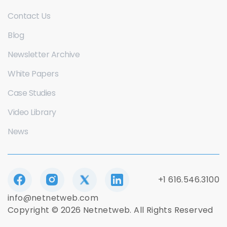
Contact Us
Blog
Newsletter Archive
White Papers
Case Studies
Video Library
News
+1 616.546.3100
info@netnetweb.com
Copyright © 2026 Netnetweb. All Rights Reserved