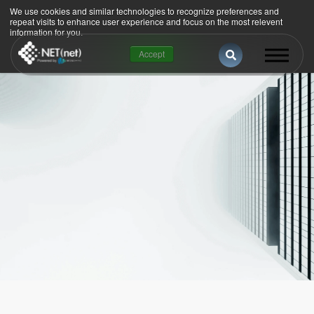
We use cookies and similar technologies to recognize preferences and
repeat visits to enhance user experience and focus on the most relevent
information for you.
Esto es un campo
Accept
No hay sugerencias porque el campo de