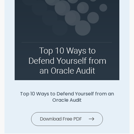
Top 10 Ways to Defend Yourself from an
Oracle Audit
Download Free PDF