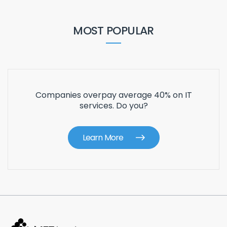
MOST POPULAR
Companies overpay average 40% on IT
services. Do you?
Learn More