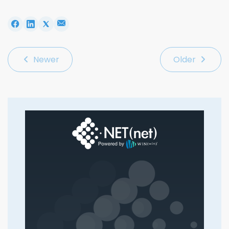
Newer
Older