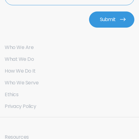
Who We Are
What We Do
How We Do It
Who We Serve
Ethics
Privacy Policy
Resources