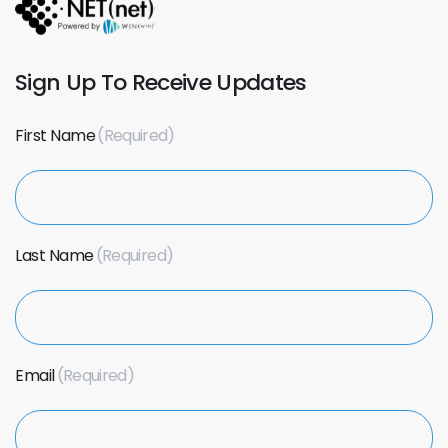
Sign Up To Receive Updates
First Name
Last Name
Email