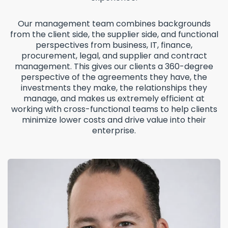
Our management team combines backgrounds
from the client side, the supplier side, and functional
perspectives from business, IT, finance,
procurement, legal, and supplier and contract
management. This gives our clients a 360-degree
perspective of the agreements they have, the
investments they make, the relationships they
manage, and makes us extremely efficient at
working with cross-functional teams to help clients
minimize lower costs and drive value into their
enterprise.