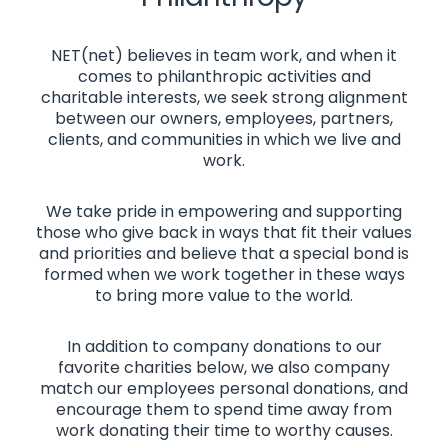
NET(net) believes in team work, and when it
comes to philanthropic activities and
charitable interests, we seek strong alignment
between our owners, employees, partners,
clients, and communities in which we live and
work.
We take pride in empowering and supporting
those who give back in ways that fit their values
and priorities and believe that a special bond is
formed when we work together in these ways
to bring more value to the world.
In addition to company donations to our
favorite charities below, we also company
match our employees personal donations, and
encourage them to spend time away from
work donating their time to worthy causes.