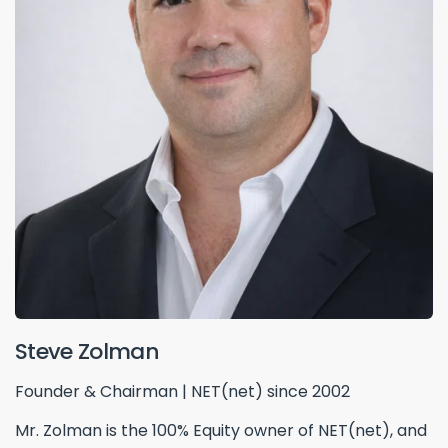
Steve Zolman
Founder & Chairman | NET(net) since 2002
Mr. Zolman is the 100% Equity owner of NET(net), and