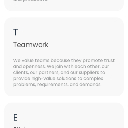
T
Teamwork
We value teams because they promote trust
and openness. We join with each other, our
clients, our partners, and our suppliers to
provide high-value solutions to complex
problems, requirements, and demands.
E