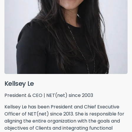
Kellsey Le
President & CEO | NET(net) since 2003
Kellsey Le has been President and Chief Executive
Officer of NET(net) since 2013. She is responsible for
aligning the entire organization with the goals and
objectives of Clients and integrating functional