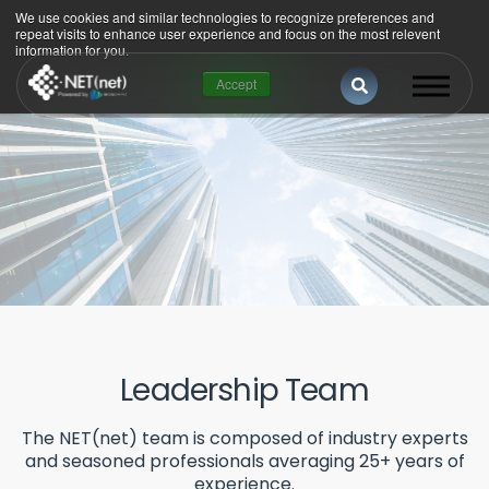
We use cookies and similar technologies to recognize preferences and
repeat visits to enhance user experience and focus on the most relevent
information for you.
This is a search 
Accept
There are no suggestions because the se
Leadership Team
The NET(net) team is composed of industry experts
and seasoned professionals averaging 25+ years of
experience.