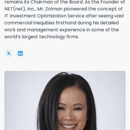
remains its Chairman of the Board. As the Founder of
NET(net), Inc., Mr. Zolman pioneered the concept of
IT Investment Optimization Service after seeing vast
commercial inequities firsthand during his detailed
work and management experience in some of the
world’s largest technology firms.