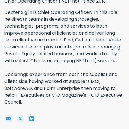
Chief Operating Officer | NET(net) since 2013
Dexter Siglin is Chief Operating Officer. In this role,
he directs teams in developing strategies,
technologies, programs, and services to both
improve operational efficiencies and deliver long
term client value from it’s Find, Get, and Keep Value
services. He also plays an integral role in managing
Private Equity related business, and works directly
with select Clients on engaging NET(net) services.
Dex brings experience from both the supplier and
Client side having worked at suppliers MCI,
SoftwareAG, and Palm Enterprise then moving to
help IT Executives at CIO Magazine's - CIO Executive
Council.