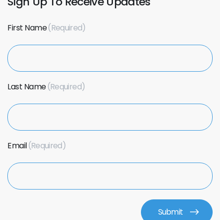
Sign Up To Receive Updates
First Name
Last Name
Email