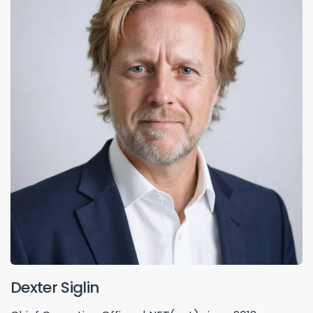
Dexter Siglin