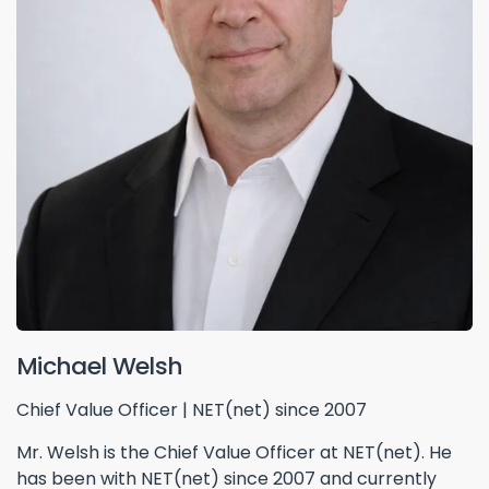
Michael Welsh
Chief Value Officer | NET(net) since 2007
Mr. Welsh is the Chief Value Officer at NET(net). He
has been with NET(net) since 2007 and currently