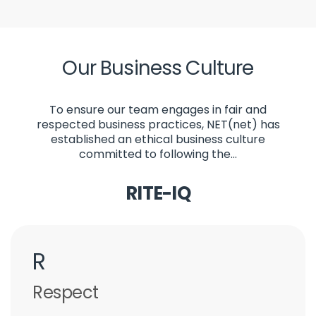
Our Business Culture
To ensure our team engages in fair and
respected business practices, NET(net) has
established an ethical business culture
committed to following the...
RITE-IQ
R
Respect