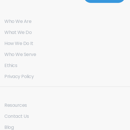
Who We Are
What We Do
How We Do It
Who We Serve
Ethics
Privacy Policy
Resources
Contact Us
Blog