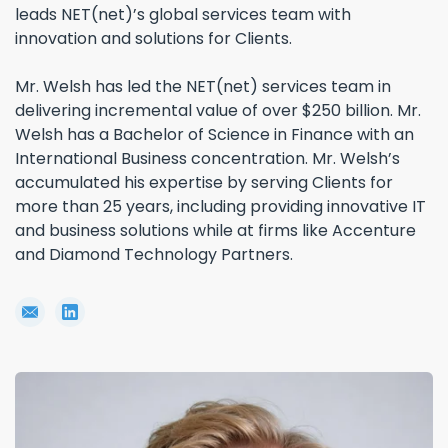
leads NET(net)’s global services team with
innovation and solutions for Clients.
Mr. Welsh has led the NET(net) services team in
delivering incremental value of over $250 billion. Mr.
Welsh has a Bachelor of Science in Finance with an
International Business concentration. Mr. Welsh’s
accumulated his expertise by serving Clients for
more than 25 years, including providing innovative IT
and business solutions while at firms like Accenture
and Diamond Technology Partners.