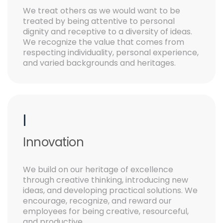
We treat others as we would want to be
treated by being attentive to personal
dignity and receptive to a diversity of ideas.
We recognize the value that comes from
respecting individuality, personal experience,
and varied backgrounds and heritages.
I
Innovation
We build on our heritage of excellence
through creative thinking, introducing new
ideas, and developing practical solutions. We
encourage, recognize, and reward our
employees for being creative, resourceful,
and productive.