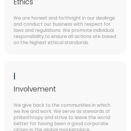
Ethics
We are honest and forthright in our dealings
and conduct our business with respect for
laws and regulations. We promote individual
responsibility to ensure all actions are based
on the highest ethical standards.
I
Involvement
We give back to the communities in which
we live and work. We serve as stewards of
philanthropy and strive to leave the world
better for having been a good corporate
citizen in the global marketplace.