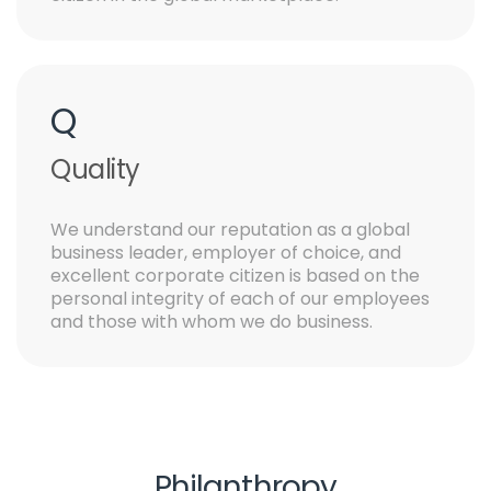
Q
Quality
We understand our reputation as a global
business leader, employer of choice, and
excellent corporate citizen is based on the
personal integrity of each of our employees
and those with whom we do business.
Philanthropy