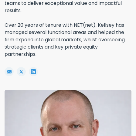
teams to deliver exceptional value and impactful
results.
Over 20 years of tenure with NET(net), Kellsey has
managed several functional areas and helped the
firm expand into global markets, whilst overseeing
strategic clients and key private equity
partnerships.