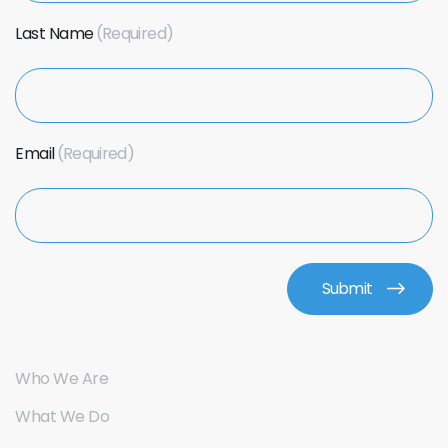
Last Name
Email
Who We Are
What We Do