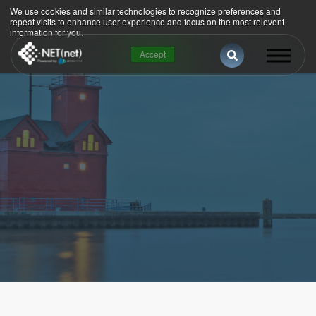
We use cookies and similar technologies to recognize preferences and
repeat visits to enhance user experience and focus on the most relevent
information for you.
This is a search 
Accept
There are no suggestions because the se