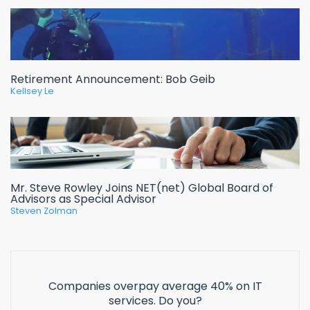
Retirement Announcement: Bob Geib
Kellsey Le
Mr. Steve Rowley Joins NET(net) Global Board of
Advisors as Special Advisor
Steven Zolman
Companies overpay average 40% on IT
services. Do you?