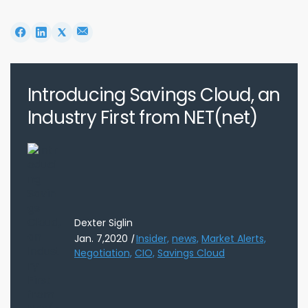
Introducing Savings Cloud, an
Industry First from NET(net)
Dexter Siglin
Jan. 7,2020
|
Insider,
news,
Market Alerts,
Negotiation,
CIO,
Savings Cloud