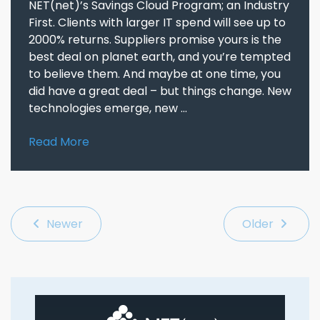
NET(net)’s Savings Cloud Program; an Industry
First. Clients with larger IT spend will see up to
2000% returns. Suppliers promise yours is the
best deal on planet earth, and you’re tempted
to believe them. And maybe at one time, you
did have a great deal – but things change. New
technologies emerge, new ...
Read More
Newer
Older