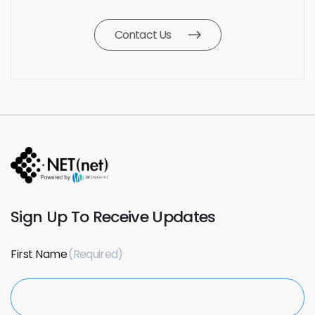
Contact Us
Sign Up To Receive Updates
First Name