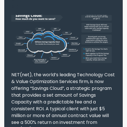
NET(net), the world’s leading Technology Cost
& Value Optimization Services firm, is now
offering “Savings Cloud”, a strategic program
that provides a set amount of Savings
Capacity with a predictable fee and a
consistent ROI. A typical client with just $5
million or more of annual contract value will
see a 500% return on investment from