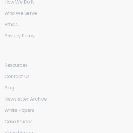
How We Do It
Who We Serve
Ethics
Privacy Policy
Resources
Contact Us
Blog
Newsletter Archive
White Papers
Case Studies
Video Library