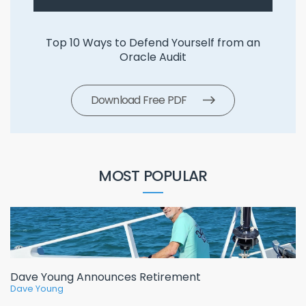
Top 10 Ways to Defend Yourself from an
Oracle Audit
Download Free PDF
MOST POPULAR
Dave Young Announces Retirement
Dave Young